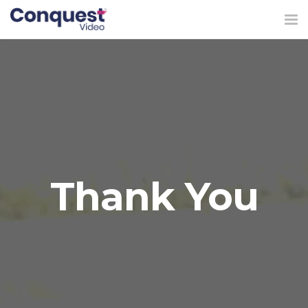
Tog
nav
Thank You