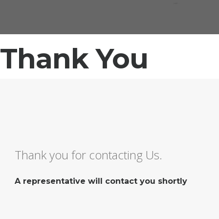
Thank You
Thank you for contacting Us.
A representative will contact you shortly